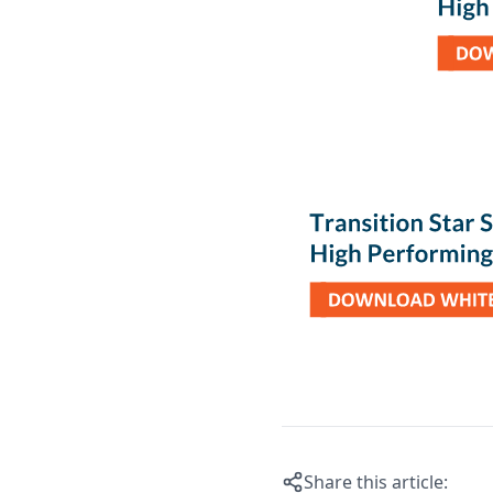
Share this article: