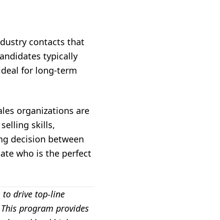
dustry contacts that
candidates typically
ideal for long-term
ales organizations are
elling skills,
ring decision between
ate who is the perfect
to drive top-line
. This program provides