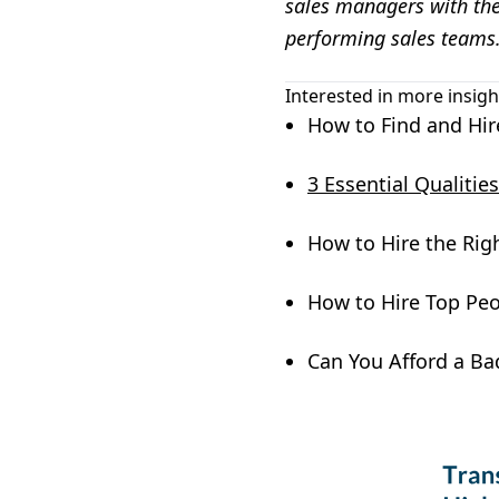
sales managers with the 
performing sales teams
Interested in more insigh
How to Find and Hir
3 Essential Qualiti
How to Hire the Rig
How to Hire Top Peo
Can You Afford a Ba