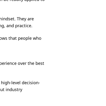
mindset. They are
ng, and practice.
hows that people who
perience over the best
high-level decision-
out industry