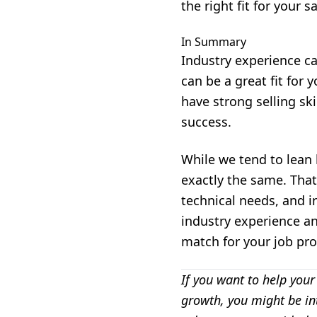
the right fit for your sa
In Summary
Industry experience c
can be a great fit for 
have strong selling ski
success.
While we tend to lean 
exactly the same. That'
technical needs, and i
industry experience an
match for your job prof
If you want to help your
growth, you might be in