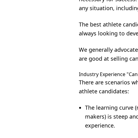
any situation, includin
The best athlete candi
always looking to deve
We generally advocate
are good at selling can
Industry Experience "Can
There are scenarios wh
athlete candidates:
The learning curve (
makers) is steep and
experience.