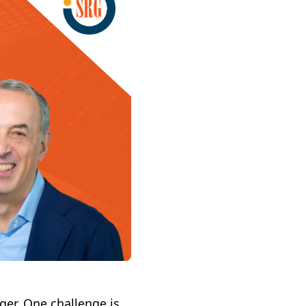
ger. One challenge is