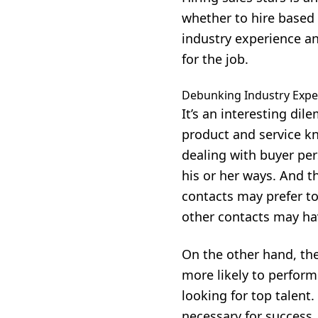
whether to hire based 
industry experience and
for the job.
Debunking Industry Expe
It’s an interesting d
product and service kn
dealing with buyer per
his or her ways. And 
contacts may prefer t
other contacts may hav
On the other hand, the 
more likely to perform 
looking for top talent
necessary for success.