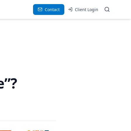
Contact
Client Login
e”?