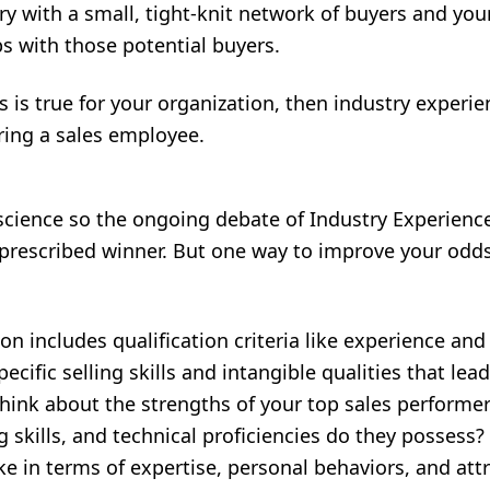
try with a small, tight-knit network of buyers and yo
ps with those potential buyers.
ts is true for your organization, then industry experi
ring a sales employee.
 science so the ongoing debate of Industry Experienc
prescribed winner. But one way to improve your odds
on includes qualification criteria like experience and t
ecific selling skills and intangible qualities that le
Think about the strengths of your top sales performe
 skills, and technical proficiencies do they posses
ike in terms of expertise, personal behaviors, and att