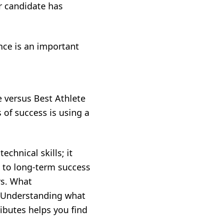
ur candidate has
ence is an important
e versus Best Athlete
 of success is using a
echnical skills; it
ad to long-term success
rs. What
s? Understanding what
ributes helps you find