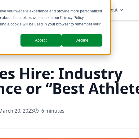
Solutions
Industries
Insights
About
prove your website experience and provide more personalized
re about the cookies we use, see our
Privacy Policy
.
A single cookie will be used in your browser to remember your
Accept
Decline
es Hire: Industry
nce or “Best Athlet
March 20, 2023
6 minutes