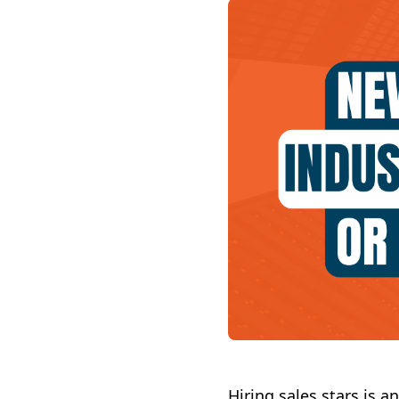
Hiring sales stars is 