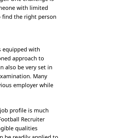
omeone with limited
o find the right person
s equipped with
honed approach to
 also be very set in
 examination. Many
vious employer while
 job profile is much
Football Recruiter
gible qualities
n be readily applied to