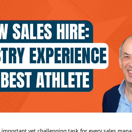
an important yet challenging task for every sales mana