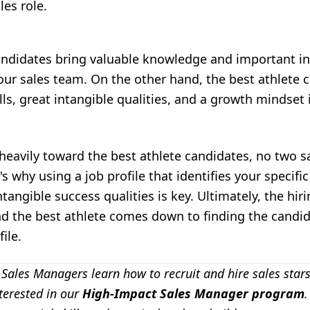
les role.
andidates bring valuable knowledge and important in
your sales team. On the other hand, the best athlete 
lls, great intangible qualities, and a growth mindset 
heavily toward the best athlete candidates, no two s
s why using a job profile that identifies your specific s
ntangible success qualities is key. Ultimately, the hi
d the best athlete comes down to finding the candid
ile.
 Sales Managers learn how to recruit and hire sales stars 
terested in our
High-Impact Sales Manager program