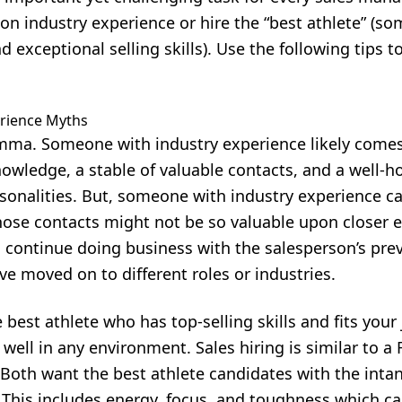
on industry experience or hire the “best athlete” (s
 exceptional selling skills). Use the following tips t
rience Myths
ilemma. Someone with industry experience likely come
owledge, a stable of valuable contacts, and a well-
sonalities. But, someone with industry experience can
those contacts might not be so valuable upon closer
o continue doing business with the salesperson’s pre
e moved on to different roles or industries.
best athlete who has top-selling skills and fits your
well in any environment. Sales hiring is similar to a
. Both want the best athlete candidates with the intan
 This includes energy, focus, and toughness which ca