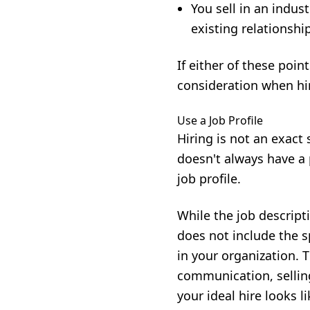
You sell in an indus
existing relationshi
If either of these poin
consideration when hi
Use a Job Profile
Hiring is not an exact
doesn't always have a 
job profile.
While the job descripti
does not include the sp
in your organization. 
communication, selling
your ideal hire looks l