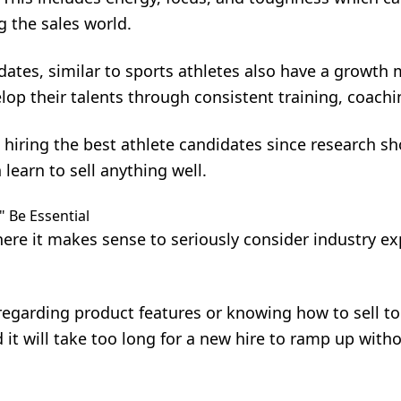
g the sales world.
dates, similar to sports athletes also have a growth 
lop their talents through consistent training, coachi
 hiring the best athlete candidates since research s
 learn to sell anything well.
" Be Essential
ere it makes sense to seriously consider industry ex
regarding product features or knowing how to sell to 
 it will take too long for a new hire to ramp up with