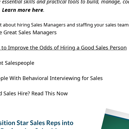
essential skills and practical tools to build, manage, co
.
Learn more here
.
t about hiring Sales Managers and staffing your sales teams?
e Great Sales Managers
es to Improve the Odds of Hiring a Good Sales Person
ht Salespeople
ple With Behavioral Interviewing for Sales
d Sales Hire? Read This Now