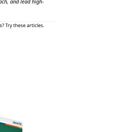
ach, and lead high-
 Try these articles.