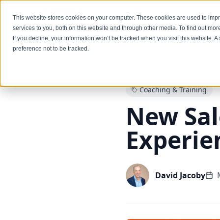
Services
This website stores cookies on your computer. These cookies are used to im
services to you, both on this website and through other media. To find out mo
If you decline, your information won’t be tracked when you visit this website. 
preference not to be tracked.
Back to Blog
Coaching & Training
New Sal
Experie
David Jacoby