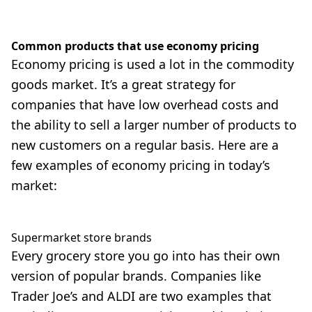
Common products that use economy pricing
Economy pricing is used a lot in the commodity
goods market. It’s a great strategy for
companies that have low overhead costs and
the ability to sell a larger number of products to
new customers on a regular basis. Here are a
few examples of economy pricing in today’s
market:
Supermarket store brands
Every grocery store you go into has their own
version of popular brands. Companies like
Trader Joe’s and ALDI are two examples that