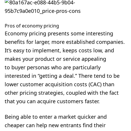
Pros of economy pricing
Economy pricing presents some interesting
benefits for larger, more established companies.
It’s easy to implement, keeps costs low, and
makes your product or service appealing
to buyer personas who are particularly
interested in “getting a deal.” There tend to be
lower customer acquisition costs (CAC) than
other pricing strategies, coupled with the fact
that you can acquire customers faster.
Being able to enter a market quicker and
cheaper can help new entrants find their