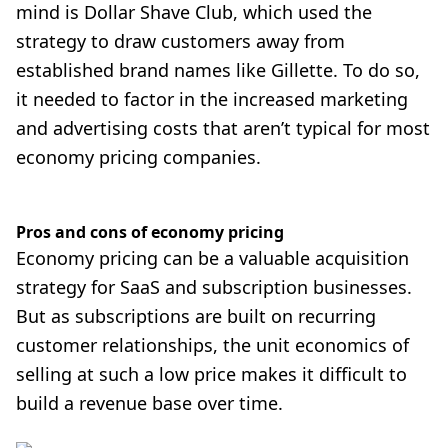
mind is
Dollar Shave Club
, which used the
strategy to draw customers away from
established brand names like Gillette. To do so,
it needed to factor in the increased marketing
and advertising costs that aren’t typical for most
economy pricing companies.
Pros and cons of economy pricing
Economy pricing can be a valuable acquisition
strategy for SaaS and subscription businesses.
But as subscriptions are built on recurring
customer relationships, the unit economics of
selling at such a low price makes it difficult to
build a revenue base over time.