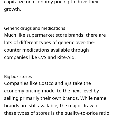
capitalize on economy pricing to drive their
growth.
Generic drugs and medications
Much like supermarket store brands, there are
lots of different types of generic over-the-
counter medications available through
companies like CVS and Rite-Aid.
Big box stores
Companies like Costco and BJ’s take the
economy pricing model to the next level by
selling primarily their own brands. While name
brands are still available, the major draw of
these types of stores is the quality-to-price ratio