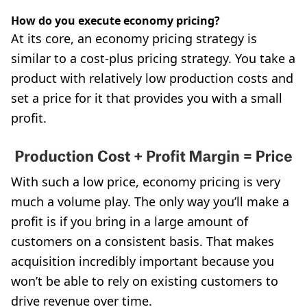
How do you execute economy pricing?
At its core, an economy pricing strategy is
similar to a cost-plus pricing strategy. You take a
product with relatively low production costs and
set a price for it that provides you with a small
profit.
With such a low price, economy pricing is very
much a volume play. The only way you’ll make a
profit is if you bring in a large amount of
customers on a consistent basis. That makes
acquisition incredibly important because you
won’t be able to rely on existing customers to
drive revenue over time.