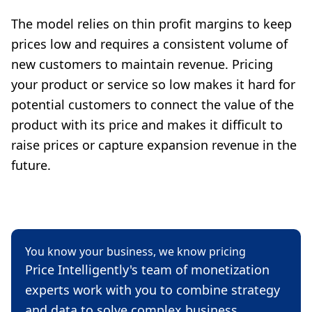
The model relies on thin profit margins to keep
prices low and requires a consistent volume of
new customers to maintain revenue. Pricing
your product or service so low makes it hard for
potential customers to connect the value of the
product with its price and makes it difficult to
raise prices or capture expansion revenue in the
future.
You know your business, we know pricing
Price Intelligently's team of monetization
experts work with you to combine strategy
and data to solve complex business