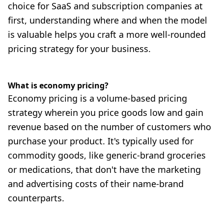
choice for SaaS and subscription companies at
first, understanding where and when the model
is valuable helps you craft a more well-rounded
pricing strategy for your business.
What is economy pricing?
Economy pricing is a volume-based pricing
strategy wherein you price goods low and gain
revenue based on the number of customers who
purchase your product. It's typically used for
commodity goods, like generic-brand groceries
or medications, that don't have the marketing
and advertising costs of their name-brand
counterparts.