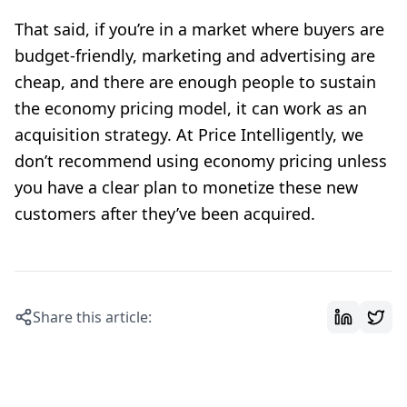
That said, if you’re in a market where buyers are
budget-friendly, marketing and advertising are
cheap, and there are enough people to sustain
the economy pricing model, it can work as an
acquisition strategy. At Price Intelligently, we
don’t recommend using economy pricing unless
you have a clear plan to monetize these new
customers after they’ve been acquired.
Share this article: