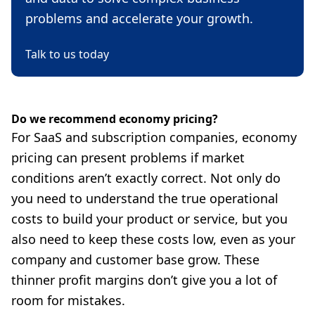
problems and accelerate your growth.
Talk to us today
Do we recommend economy pricing?
For SaaS and subscription companies, economy
pricing can present problems if market
conditions aren’t exactly correct. Not only do
you need to understand the true operational
costs to build your product or service, but you
also need to keep these costs low, even as your
company and customer base grow. These
thinner profit margins don’t give you a lot of
room for mistakes.