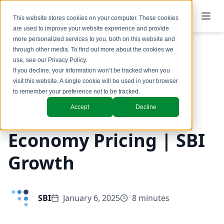
This website stores cookies on your computer. These cookies
are used to improve your website experience and provide
more personalized services to you, both on this website and
through other media. To find out more about the cookies we
use, see our
Privacy Policy
.
Back to Blog
If you decline, your information won’t be tracked when you
visit this website. A single cookie will be used in your browser
Insights
to remember your preference not to be tracked.
Accept
Decline
Complete Guide to
Economy Pricing | SBI
Growth
SBI
January 6, 2025
8 minutes