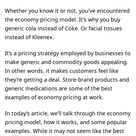
Whether you know it or not, you've encountered
the economy pricing model. It's why you buy
generic cola instead of Coke. Or facial tissues
instead of Kleenex.
It’s a pricing strategy employed by businesses to
make generic and commodity goods appealing.
In other words, it makes customers feel like
they’re getting a deal. Store-brand products and
generic medications are some of the best
examples of economy pricing at work.
In today’s article, we’ll talk through the economy
pricing model, how it works, and some popular
examples. While it may not seem like the best