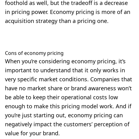
foothold as well, but the tradeoff is a decrease
in pricing power. Economy pricing is more of an
acquisition strategy than a pricing one.
Cons of economy pricing
When you’re considering economy pricing, it’s
important to understand that it only works in
very specific market conditions. Companies that
have no market share or brand awareness won’t
be able to keep their operational costs low
enough to make this pricing model work. And if
you’re just starting out, economy pricing can
negatively impact the customers’ perception of
value for your brand.