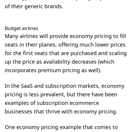
of their generic brands.
Budget airlines
Many airlines will provide economy pricing to fill
seats in their planes, offering much lower prices
for the first seats that are purchased and scaling
up the price as availability decreases (which
incorporates premium pricing as well).
In the SaaS and subscription markets, economy
pricing is less prevalent, but there have been
examples of subscription ecommerce
businesses that thrive with economy pricing.
One economy pricing example that comes to