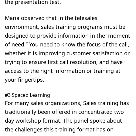
the presentation test.
Maria observed that in the telesales
environment, sales training programs must be
designed to provide information in the “moment
of need.” You need to know the focus of the call,
whether it is improving customer satisfaction or
trying to ensure first call resolution, and have
access to the right information or training at
your fingertips.
#3 Spaced Learning
For many sales organizations, Sales training has
traditionally been offered in concentrated two
day workshop format. The panel spoke about
the challenges this training format has on