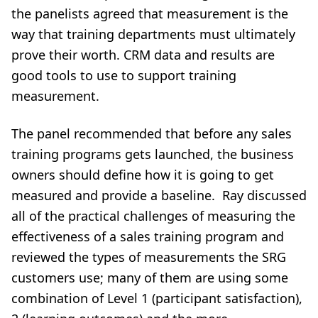
the panelists agreed that measurement is the
way that training departments must ultimately
prove their worth. CRM data and results are
good tools to use to support training
measurement.
The panel recommended that before any sales
training programs gets launched, the business
owners should define how it is going to get
measured and provide a baseline. Ray discussed
all of the practical challenges of measuring the
effectiveness of a sales training program and
reviewed the types of measurements the SRG
customers use; many of them are using some
combination of Level 1 (participant satisfaction),