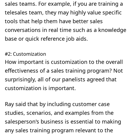
sales teams. For example, if you are training a
telesales team, they may highly value specific
tools that help them have better sales
conversations in real time such as a knowledge
base or quick reference job aids.
#2: Customization
How important is customization to the overall
effectiveness of a sales training program? Not
surprisingly, all of our panelists agreed that
customization is important.
Ray said that by including customer case
studies, scenarios, and examples from the
salesperson's business is essential to making
any sales training program relevant to the