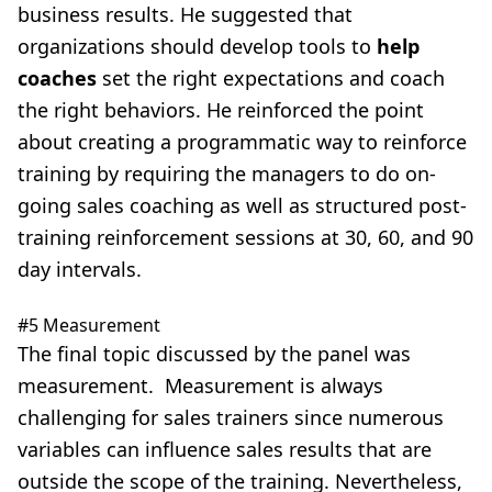
business results. He suggested that
organizations should develop tools to
help
coaches
set the right expectations and coach
the right behaviors. He reinforced the point
about creating a programmatic way to reinforce
training by requiring the managers to do on-
going sales coaching as well as structured post-
training reinforcement sessions at 30, 60, and 90
day intervals.
#5 Measurement
The final topic discussed by the panel was
measurement. Measurement is always
challenging for sales trainers since numerous
variables can influence sales results that are
outside the scope of the training. Nevertheless,