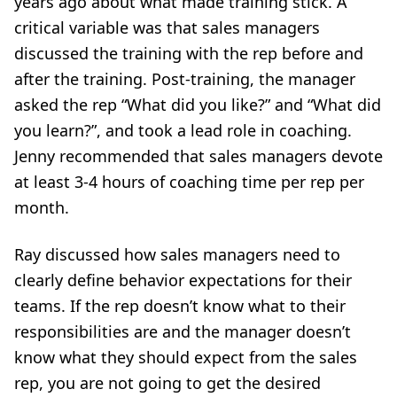
years ago about what made training stick. A
critical variable was that sales managers
discussed the training with the rep before and
after the training. Post-training, the manager
asked the rep “What did you like?” and “What did
you learn?”, and took a lead role in coaching.
Jenny recommended that sales managers devote
at least 3-4 hours of coaching time per rep per
month.
Ray discussed how sales managers need to
clearly define behavior expectations for their
teams. If the rep doesn’t know what to their
responsibilities are and the manager doesn’t
know what they should expect from the sales
rep, you are not going to get the desired