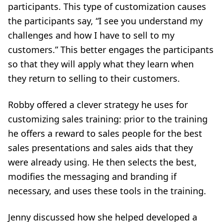
participants. This type of customization causes
the participants say, “I see you understand my
challenges and how I have to sell to my
customers.” This better engages the participants
so that they will apply what they learn when
they return to selling to their customers.
Robby offered a clever strategy he uses for
customizing sales training: prior to the training
he offers a reward to sales people for the best
sales presentations and sales aids that they
were already using. He then selects the best,
modifies the messaging and branding if
necessary, and uses these tools in the training.
Jenny discussed how she helped developed a