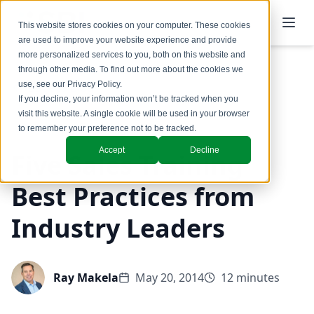
This website stores cookies on your computer. These cookies
are used to improve your website experience and provide
more personalized services to you, both on this website and
through other media. To find out more about the cookies we
use, see our
Privacy Policy
.
Back to Blog
If you decline, your information won’t be tracked when you
visit this website. A single cookie will be used in your browser
Coaching & Training
to remember your preference not to be tracked.
Accept
Decline
Five Sales Training
Best Practices from
Industry Leaders
Ray Makela
May 20, 2014
12 minutes