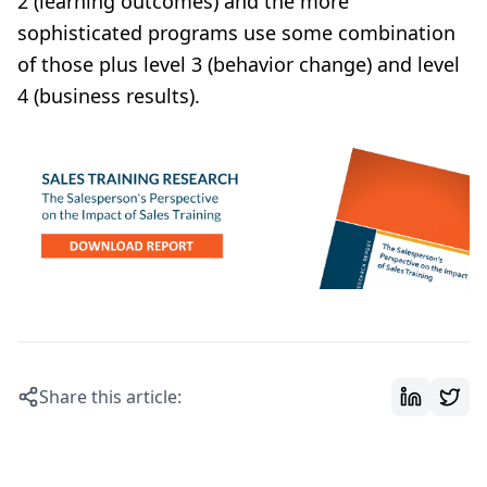
2 (learning outcomes) and the more
sophisticated programs use some combination
of those plus level 3 (behavior change) and level
4 (business results).
Share this article: