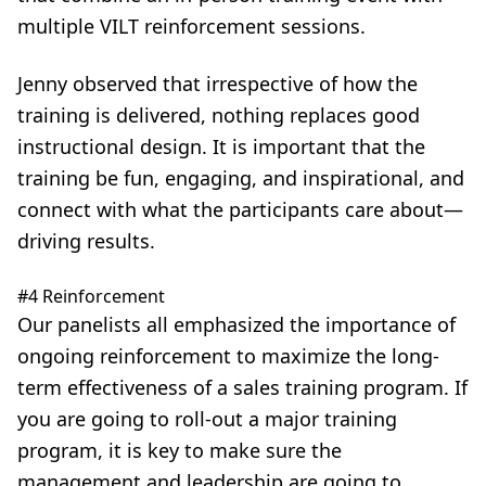
multiple VILT reinforcement sessions.
Jenny observed that irrespective of how the
training is delivered, nothing replaces good
instructional design. It is important that the
training be fun, engaging, and inspirational, and
connect with what the participants care about—
driving results.
#4 Reinforcement
Our panelists all emphasized the importance of
ongoing reinforcement to maximize the long-
term effectiveness of a sales training program. If
you are going to roll-out a major training
program, it is key to make sure the
management and leadership are going to