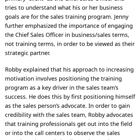
tries to understand what his or her business
goals are for the sales training program. Jenny
further emphasized the importance of engaging
the Chief Sales Officer in business/sales terms,
not training terms, in order to be viewed as their
strategic partner.
Robby explained that his approach to increasing
motivation involves positioning the training
program as a key driver in the sales team’s
success. He does this by first positioning himself
as the sales person’s advocate. In order to gain
credibility with the sales team, Robby advocates
that training professionals get out into the field
or into the call centers to observe the sales