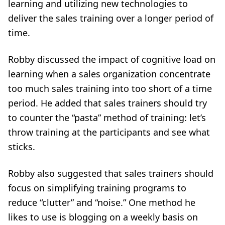
learning and utilizing new technologies to
deliver the sales training over a longer period of
time.
Robby discussed the impact of
cognitive load
on
learning when a sales organization concentrate
too much sales training into too short of a time
period. He added that sales trainers should try
to counter the “pasta” method of training: let’s
throw training at the participants and see what
sticks.
Robby also suggested that sales trainers should
focus on simplifying training programs to
reduce “clutter” and “noise.” One method he
likes to use is blogging on a weekly basis on