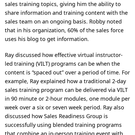
sales training topics, giving him the ability to
share information and training content with the
sales team on an ongoing basis. Robby noted
that in his organization, 60% of the sales force
uses his blog to get information.
Ray discussed how effective virtual instructor-
led training (VILT) programs can be when the
content is “spaced out” over a period of time. For
example, Ray explained how a traditional 2-day
sales training program can be delivered via VILT
in 90 minute or 2-hour modules, one module per
week over a six or seven week period. Ray also
discussed how Sales Readiness Group is
successfully using blended training programs
that combine an in-person training event with