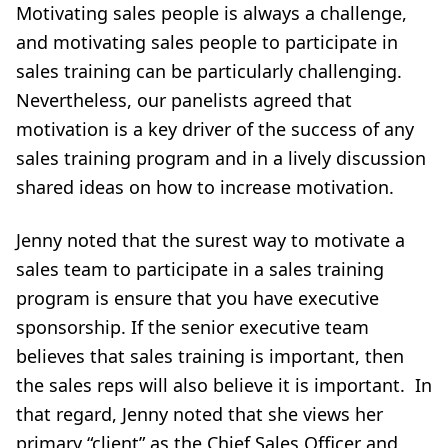
Motivating sales people is always a challenge,
and motivating sales people to participate in
sales training can be particularly challenging.
Nevertheless, our panelists agreed that
motivation is a key driver of the success of any
sales training program and in a lively discussion
shared ideas on how to increase motivation.
Jenny noted that the surest way to motivate a
sales team to participate in a sales training
program is ensure that you have executive
sponsorship. If the senior executive team
believes that sales training is important, then
the sales reps will also believe it is important. In
that regard, Jenny noted that she views her
primary “client” as the Chief Sales Officer and