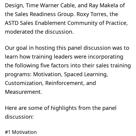
Design, Time Warner Cable, and Ray Makela of
the Sales Readiness Group. Roxy Torres, the
ASTD Sales Enablement Community of Practice,
moderated the discussion.
Our goal in hosting this panel discussion was to
learn how training leaders were incorporating
the following five factors into their sales training
programs: Motivation, Spaced Learning,
Customization, Reinforcement, and
Measurement.
Here are some of highlights from the panel
discussion:
#1 Motivation