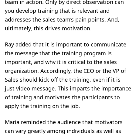
team in action. Only by direct observation can
you develop training that is relevant and
addresses the sales team’s pain points. And,
ultimately, this drives motivation.
Ray added that it is important to communicate
the message that the training program is
important, and why it is critical to the sales
organization. Accordingly, the CEO or the VP of
Sales should kick off the training, even if it is
just video message. This imparts the importance
of training and motivates the participants to
apply the training on the job.
Maria reminded the audience that motivators
can vary greatly among individuals as well as