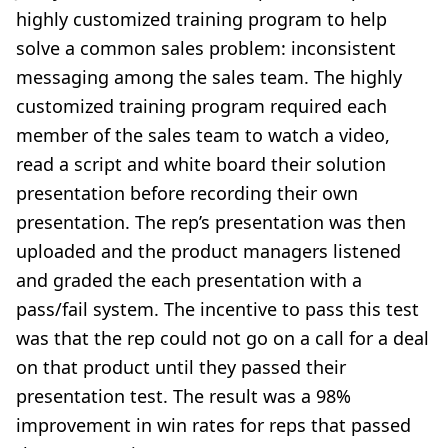
highly customized training program to help
solve a common sales problem: inconsistent
messaging among the sales team. The highly
customized training program required each
member of the sales team to watch a video,
read a script and white board their solution
presentation before recording their own
presentation. The rep’s presentation was then
uploaded and the product managers listened
and graded the each presentation with a
pass/fail system. The incentive to pass this test
was that the rep could not go on a call for a deal
on that product until they passed their
presentation test. The result was a 98%
improvement in win rates for reps that passed