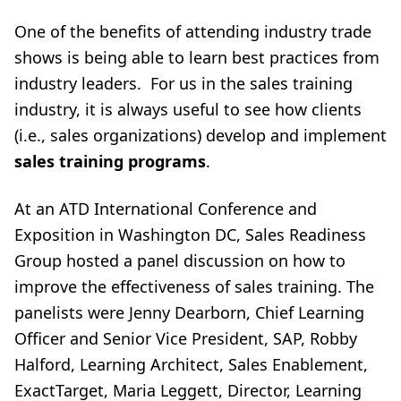
One of the benefits of attending industry trade
shows is being able to learn best practices from
industry leaders. For us in the sales training
industry, it is always useful to see how clients
(i.e., sales organizations) develop and implement
sales training programs
.
At an ATD International Conference and
Exposition in Washington DC, Sales Readiness
Group hosted a panel discussion on how to
improve the effectiveness of sales training. The
panelists were Jenny Dearborn, Chief Learning
Officer and Senior Vice President, SAP, Robby
Halford, Learning Architect, Sales Enablement,
ExactTarget, Maria Leggett, Director, Learning