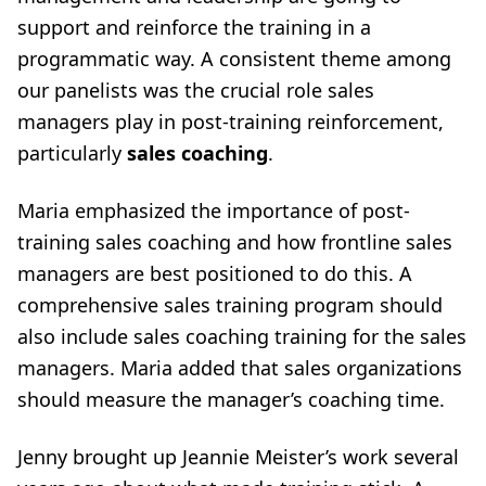
support and reinforce the training in a
programmatic way. A consistent theme among
our panelists was the crucial role sales
managers play in post-training reinforcement,
particularly
sales coaching
.
Maria emphasized the importance of post-
training sales coaching and how frontline sales
managers are best positioned to do this. A
comprehensive sales training program should
also include sales coaching training for the sales
managers. Maria added that sales organizations
should measure the manager’s coaching time.
Jenny brought up
Jeannie Meister’s
work several