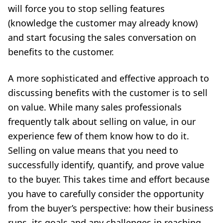
will force you to stop selling features
(knowledge the customer may already know)
and start focusing the sales conversation on
benefits to the customer.
A more sophisticated and effective approach to
discussing benefits with the customer is to sell
on value. While many sales professionals
frequently talk about selling on value, in our
experience few of them know how to do it.
Selling on value means that you need to
successfully identify, quantify, and prove value
to the buyer. This takes time and effort because
you have to carefully consider the opportunity
from the buyer’s perspective: how their business
runs, its goals and any challenges in reaching