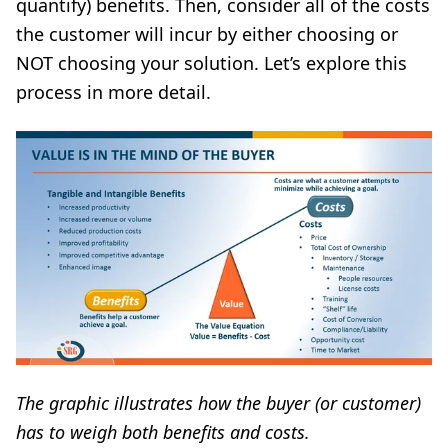
quantify) benefits. Then, consider all of the costs
the customer will incur by either choosing or
NOT choosing your solution. Let’s explore this
process in more detail.
The graphic illustrates how the buyer (or customer)
has to weigh both benefits and costs.