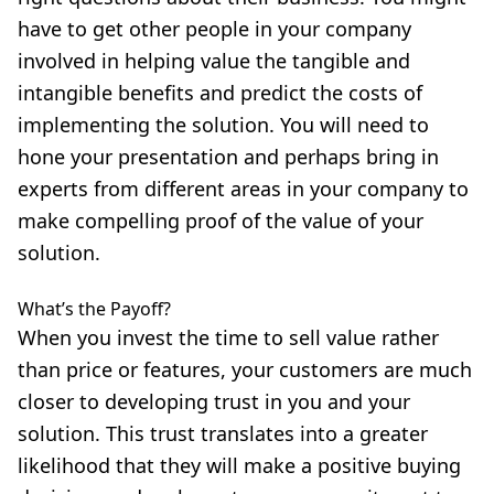
have to get other people in your company
involved in helping value the tangible and
intangible benefits and predict the costs of
implementing the solution. You will need to
hone your presentation and perhaps bring in
experts from different areas in your company to
make compelling proof of the value of your
solution.
What’s the Payoff?
When you invest the time to sell value rather
than price or features, your customers are much
closer to developing trust in you and your
solution. This trust translates into a greater
likelihood that they will make a positive buying