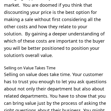
market. You are doomed if you think that
discounting your price is the best option for
making a sale without first considering all the
other costs and how they relate to your
solution. By gaining a deeper understanding of
which of these costs are important to the buyer
you will be better positioned to position your
solution’s overall value.
Selling on Value Takes Time
Selling on value does take time. Your customer
has to trust you enough to let you ask questions
about not only their department but also about
related departments. You have to show that you
can bring value just by the process of asking the
right questions about their business. You might