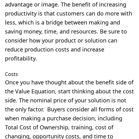
advantage or image. The benefit of increasing
productivity is that customers can do more with
less, which is a bridge between making and
saving money, time, and resources. Be sure to
consider how your product or solution can
reduce production costs and increase
profitability.
Costs
Once you have thought about the benefit side of
the Value Equation, start thinking about the cost
side. The nominal price of your solution is not
the only factor. Buyers consider all forms of cost
when making a purchase decision, including
Total Cost of Ownership, training, cost of
changing, opportunity costs, and time to