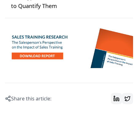
to Quantify Them
Share this article: