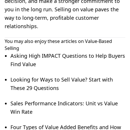
decision, and make a stronger commitment to
you in the long run. Selling on value paves the
way to long-term, profitable customer
relationships.
You may also enjoy these articles on Value-Based
Selling
Asking High IMPACT Questions to Help Buyers
Find Value
Looking for Ways to Sell Value? Start with
These 29 Questions
Sales Performance Indicators: Unit vs Value
Win Rate
Four Types of Value Added Benefits and How