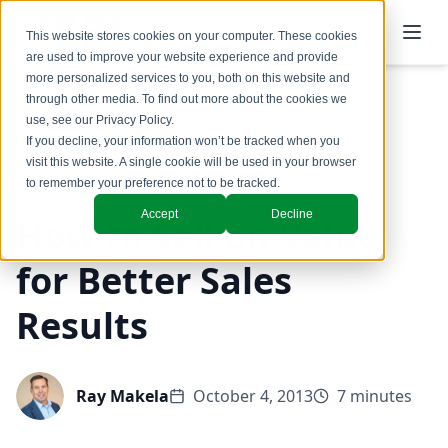
This website stores cookies on your computer. These cookies
are used to improve your website experience and provide
more personalized services to you, both on this website and
through other media. To find out more about the cookies we
use, see our
Privacy Policy
.
Back to Blog
If you decline, your information won’t be tracked when you
visit this website. A single cookie will be used in your browser
Coaching & Training
to remember your preference not to be tracked.
Accept
Decline
How to Sell on Value
for Better Sales
Results
Ray Makela
October 4, 2013
7 minutes