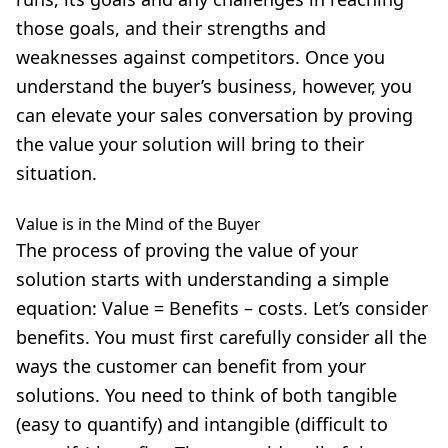
those goals, and their strengths and
weaknesses against competitors. Once you
understand the buyer’s business, however, you
can elevate your sales conversation by proving
the value your solution will bring to their
situation.
Value is in the Mind of the Buyer
The process of proving the value of your
solution starts with understanding a simple
equation: Value = Benefits – costs. Let’s consider
benefits. You must first carefully consider all the
ways the customer can benefit from your
solutions. You need to think of both tangible
(easy to quantify) and intangible (difficult to