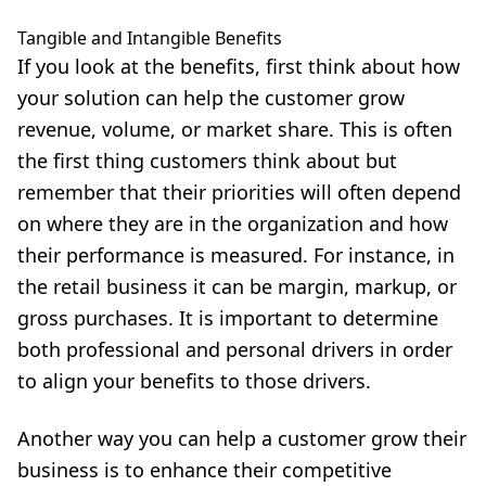
Tangible and Intangible Benefits
If you look at the benefits, first think about how
your solution can help the customer grow
revenue, volume, or market share. This is often
the first thing customers think about but
remember that their priorities will often depend
on where they are in the organization and how
their performance is measured. For instance, in
the retail business it can be margin, markup, or
gross purchases. It is important to determine
both professional and personal drivers in order
to align your benefits to those drivers.
Another way you can help a customer grow their
business is to enhance their competitive