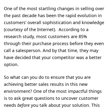
One of the most startling changes in selling over
the past decade has been the rapid evolution in
customers’ overall sophistication and knowledge
(courtesy of the Internet). According to a
research study, most customers are 85%
through their purchase process before they even
call a salesperson. And by that time, they may
have decided that your competitor was a better
option.
So what can you do to ensure that you are
achieving better sales results in this new
environment? One of the most impactful things
is to
ask great questions
to uncover customer
needs
before
you talk about your solution. This