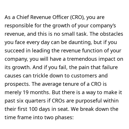
As a Chief Revenue Officer (CRO), you are
responsible for the growth of your company’s
revenue, and this is no small task. The obstacles
you face every day can be daunting, but if you
succeed in leading the revenue function of your
company, you will have a tremendous impact on
its growth. And if you fail, the pain that failure
causes can trickle down to customers and
prospects. The average tenure of a CRO is
merely 19 months. But there is a way to make it
past six quarters if CROs are purposeful within
their first 100 days in seat. We break down the
time frame into two phases: