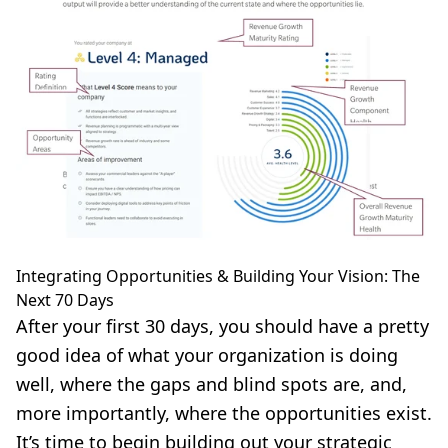
Integrating Opportunities & Building Your Vision: The
Next 70 Days
After your first 30 days, you should have a pretty
good idea of what your organization is doing
well, where the gaps and blind spots are, and,
more importantly, where the opportunities exist.
It’s time to begin building out your strategic