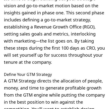
vision and go-to-market motion based on the
insights gained in phase one. This second phase
includes defining a go-to-market strategy,
establishing a Revenue Growth Office (RGO),
setting sales goals and metrics, interlocking
with marketing—the list goes on. By taking
these steps during the first 100 days as CRO, you
will set yourself up for success throughout your
tenure at the company.
Define Your GTM Strategy
A GTM Strategy directs the allocation of people,
money, and time to generate profitable growth
from the GTM engine while putting the company
in the best position to win against the
competition. You’ll want to establish design