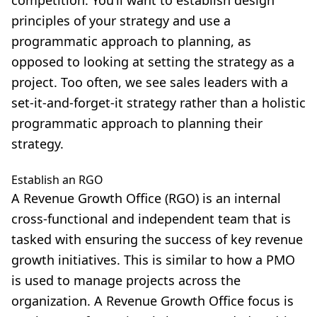
principles of your strategy and use a
programmatic approach to planning, as
opposed to looking at setting the strategy as a
project. Too often, we see sales leaders with a
set-it-and-forget-it strategy rather than a holistic
programmatic approach to planning their
strategy.
Establish an RGO
A Revenue Growth Office (RGO) is an internal
cross-functional and independent team that is
tasked with ensuring the success of key revenue
growth initiatives. This is similar to how a PMO
is used to manage projects across the
organization. A Revenue Growth Office focus is