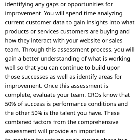
identifying any gaps or opportunities for
improvement. You will spend time analyzing
current customer data to gain insights into what
products or services customers are buying and
how they interact with your website or sales
team. Through this assessment process, you will
gain a better understanding of what is working
well so that you can continue to build upon
those successes as well as identify areas for
improvement. Once this assessment is
complete, evaluate your team. CROs know that
50% of success is performance conditions and
the other 50% is the talent you have. These
combined factors from the comprehensive
assessment will provide an important