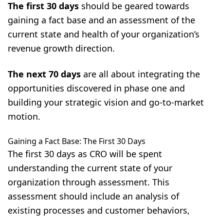
The first 30 days
should be geared towards
gaining a fact base and an assessment of the
current state and health of your organization’s
revenue growth direction.
The next 70 day
s
are all about integrating the
opportunities discovered in phase one and
building your strategic vision and go-to-market
motion.
Gaining a Fact Base: The First 30 Days
The first 30 days as CRO will be spent
understanding the current state of your
organization through assessment. This
assessment should include an analysis of
existing processes and customer behaviors,