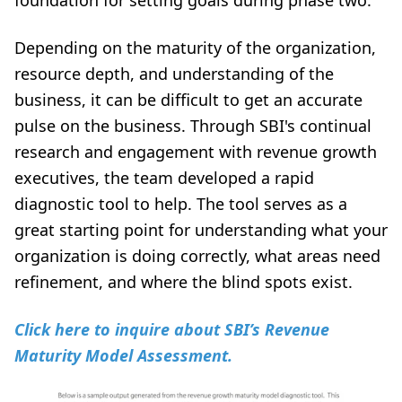
foundation for setting goals during phase two.
Depending on the maturity of the organization,
resource depth, and understanding of the
business, it can be difficult to get an accurate
pulse on the business. Through SBI's continual
research and engagement with revenue growth
executives, the team developed a rapid
diagnostic tool to help. The tool serves as a
great starting point for understanding what your
organization is doing correctly, what areas need
refinement, and where the blind spots exist.
Click here to inquire about SBI’s Revenue
Maturity Model Assessment.