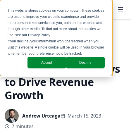
This website stores cookies on your computer. These cookies
are used to improve your website experience and provide
more personalized services to you, both on this website and
through other media. To find out more about the cookies we
use, see our
Privacy Policy
.
Back to Blog
If you decline, your information won’t be tracked when you
visit this website. A single cookie will be used in your browser
GTM Design & Structure
to remember your preference not to be tracked.
Accept
Decline
A CRO's First 100 Days
to Drive Revenue
Growth
Andrew Urteaga
March 15, 2023
7 minutes