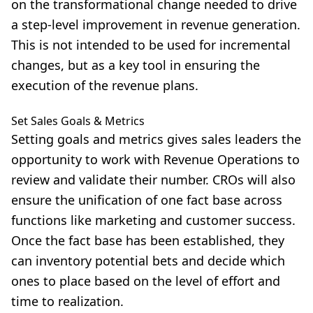
on the transformational change needed to drive
a step-level improvement in revenue generation.
This is not intended to be used for incremental
changes, but as a key tool in ensuring the
execution of the revenue plans.
Set Sales Goals & Metrics
Setting goals and metrics gives sales leaders the
opportunity to work with Revenue Operations to
review and validate their number. CROs will also
ensure the unification of one fact base across
functions like marketing and customer success.
Once the fact base has been established, they
can inventory potential bets and decide which
ones to place based on the level of effort and
time to realization.