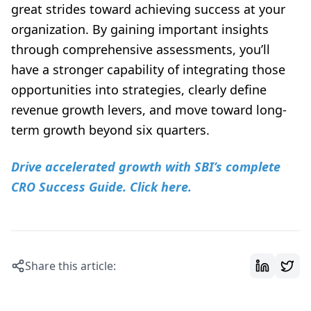
great strides toward achieving success at your
organization. By gaining important insights
through comprehensive assessments, you’ll
have a stronger capability of integrating those
opportunities into strategies, clearly define
revenue growth levers, and move toward long-
term growth beyond six quarters.
Drive accelerated growth with SBI’s complete
CRO Success Guide. Click here.
Share this article: