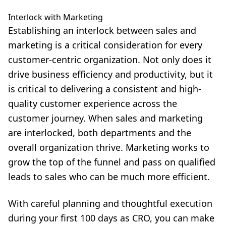
Interlock with Marketing
Establishing an interlock between sales and
marketing is a critical consideration for every
customer-centric organization. Not only does it
drive business efficiency and productivity, but it
is critical to delivering a consistent and high-
quality customer experience across the
customer journey. When sales and marketing
are interlocked, both departments and the
overall organization thrive. Marketing works to
grow the top of the funnel and pass on qualified
leads to sales who can be much more efficient.
With careful planning and thoughtful execution
during your first 100 days as CRO, you can make