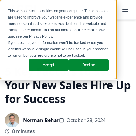
This website stores cookies on your computer. These cookies
are used to improve your website experience and provide
more personalized services to you, both on this website and
through other media. To find out more about the cookies we
use, see our
Privacy Policy
.
Back to Blog
If you decline, your information won’t be tracked when you
visit this website. A single cookie will be used in your browser
Coaching & Training
to remember your preference not to be tracked.
Accept
Decline
5 Key Factors to Set
Your New Sales Hire Up
for Success
Norman Behar
October 28, 2024
8 minutes