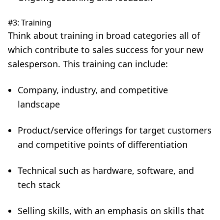
#3: Training
Think about training in broad categories all of
which contribute to sales success for your new
salesperson. This training can include:
Company, industry, and competitive
landscape
Product/service offerings for target customers
and competitive points of differentiation
Technical such as hardware, software, and
tech stack
Selling skills
, with an emphasis on skills that