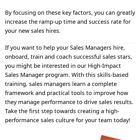
By focusing on these key factors, you can greatly
increase the ramp-up time and success rate for
your new sales hires.
If you want to help your Sales Managers hire,
onboard, train and coach successful sales stars,
you might be interested in our
High-Impact
Sales Manager program
. With this skills-based
training, sales managers learn a
complete
framework and practical tools to
improve how
they manage performance to drive sales results.
Take the first step towards creating a high-
performance sales culture for your team today!