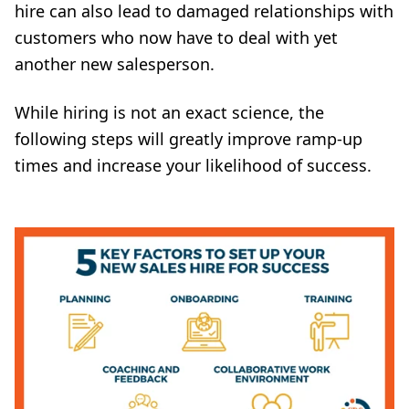
hire can also lead to damaged relationships with
customers who now have to deal with yet
another new salesperson.
While hiring is not an exact science, the
following steps will greatly improve ramp-up
times and increase your likelihood of success.