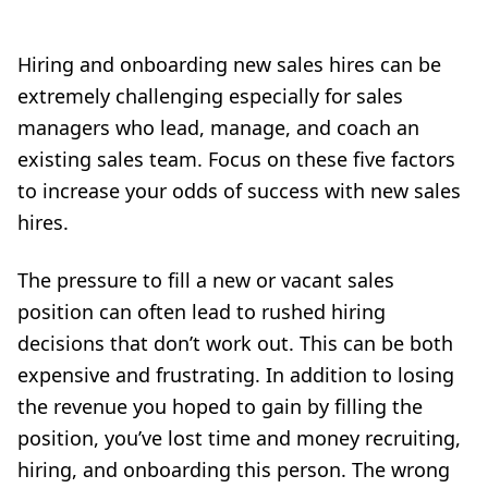
Hiring and onboarding new sales hires can be
extremely challenging especially for sales
managers who lead, manage, and coach an
existing sales team. Focus on these five factors
to increase your odds of success with new sales
hires.
The pressure to fill a new or vacant sales
position can often lead to rushed hiring
decisions that don’t work out. This can be both
expensive and frustrating. In addition to losing
the revenue you hoped to gain by filling the
position, you’ve lost time and money recruiting,
hiring, and onboarding this person. The wrong