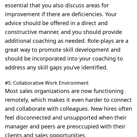
essential that you also discuss areas for
improvement if there are deficiencies. Your
advice should be offered in a direct and
constructive manner, and you should provide
additional coaching as needed. Role-plays are a
great way to promote skill development and
should be incorporated into your coaching to
address any skill gaps you’ve identified.
#5: Collaborative Work Environment
Most sales organizations are now functioning
remotely, which makes it even harder to connect
and collaborate with colleagues. New hires often
feel disconnected and unsupported when their
manager and peers are preoccupied with their
clients and sales opportunities.