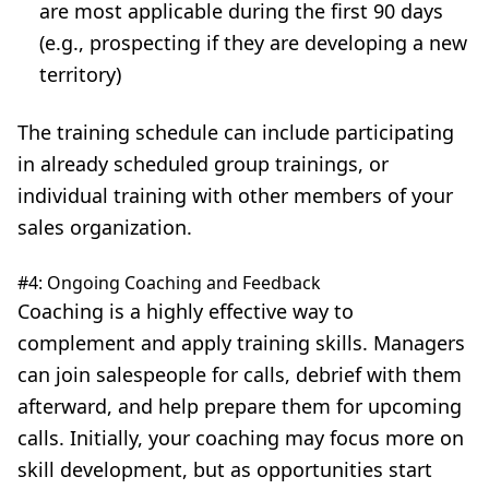
are most applicable during the first 90 days
(e.g., prospecting if they are developing a new
territory)
The training schedule can include participating
in already scheduled group trainings, or
individual training with other members of your
sales organization.
#4: Ongoing Coaching and Feedback
Coaching
is a highly effective way to
complement and apply training skills. Managers
can join salespeople for calls, debrief with them
afterward, and help prepare them for upcoming
calls. Initially, your coaching may focus more on
skill development, but as opportunities start