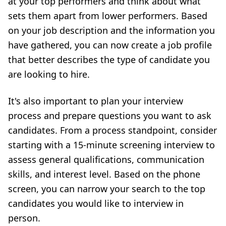
at your top performers and think about what
sets them apart from lower performers. Based
on your job description and the information you
have gathered, you can now create a job profile
that better describes the type of candidate you
are looking to hire.
It's also important to plan your interview
process and prepare questions you want to ask
candidates. From a process standpoint, consider
starting with a 15-minute screening interview to
assess general qualifications, communication
skills, and interest level. Based on the phone
screen, you can narrow your search to the top
candidates you would like to interview in
person.