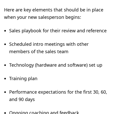
Here are key elements that should be in place
when your new salesperson begins:
Sales playbook for their review and reference
Scheduled intro meetings with other
members of the sales team
Technology (hardware and software) set up
Training plan
Performance expectations for the first 30, 60,
and 90 days
Ongoing coaching and feedback