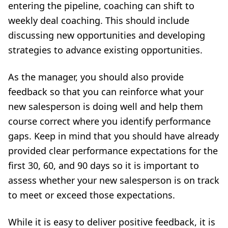
entering the pipeline, coaching can shift to
weekly deal coaching. This should include
discussing new opportunities and developing
strategies to advance existing opportunities.
As the manager, you should also provide
feedback so that you can reinforce what your
new salesperson is doing well and help them
course correct where you identify performance
gaps. Keep in mind that you should have already
provided clear
performance expectations
for the
first 30, 60, and 90 days so it is important to
assess whether your new salesperson is on track
to meet or exceed those expectations.
While it is easy to deliver positive feedback, it is