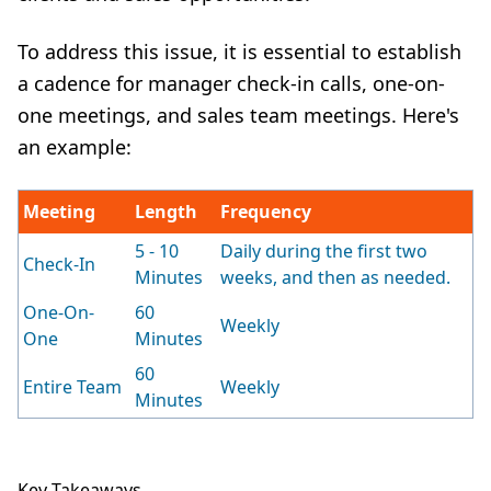
To address this issue, it is essential to establish
a cadence for manager check-in calls, one-on-
one meetings, and
sales team meetings
. Here's
an example:
Meeting
Length
Frequency
5 - 10
Daily during the first two
Check-In
Minutes
weeks, and then as needed.
One-On-
60
Weekly
One
Minutes
60
Entire Team
Weekly
Minutes
Key Takeaways