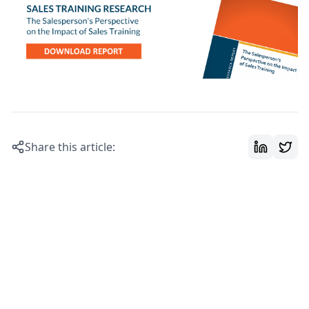
Share this article: