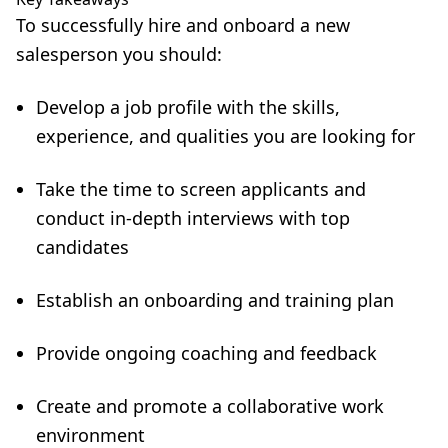
To successfully hire and onboard a new
salesperson you should:
Develop a job profile with the skills,
experience, and qualities you are looking for
Take the time to screen applicants and
conduct in-depth interviews with top
candidates
Establish an onboarding and training plan
Provide ongoing coaching and feedback
Create and promote a collaborative work
environment