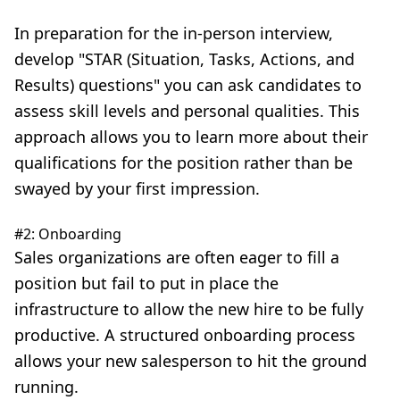
In preparation for the in-person interview,
develop
"STAR (Situation, Tasks, Actions, and
Results) questions"
you can ask candidates to
assess skill levels and personal qualities. This
approach allows you to learn more about their
qualifications for the position rather than be
swayed by your first impression.
#2: Onboarding
Sales organizations are often eager to fill a
position but fail to put in place the
infrastructure to allow the new hire to be fully
productive. A structured onboarding process
allows your new salesperson to hit the ground
running.