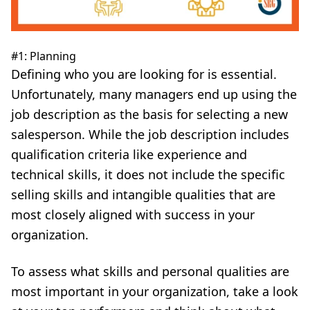
#1: Planning
Defining who you are looking for is essential.
Unfortunately, many managers end up using the
job description as the basis for selecting a new
salesperson. While the job description includes
qualification criteria like experience and
technical skills, it does not include the specific
selling skills and intangible qualities that are
most closely aligned with success in your
organization.
To assess what skills and personal qualities are
most important in your organization, take a look