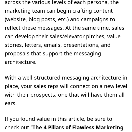
across the various levels of each persona, the
marketing team can begin crafting content
(website, blog posts, etc.) and campaigns to
reflect these messages. At the same time, sales
can develop their sales/elevator pitches, value
stories, letters, emails, presentations, and
proposals that support the messaging
architecture.
With a well-structured messaging architecture in
place, your sales reps will connect on a new level
with their prospects, one that will have them all
ears.
If you found value in this article, be sure to
check out “
The 4 Pillars of Flawless Marketing