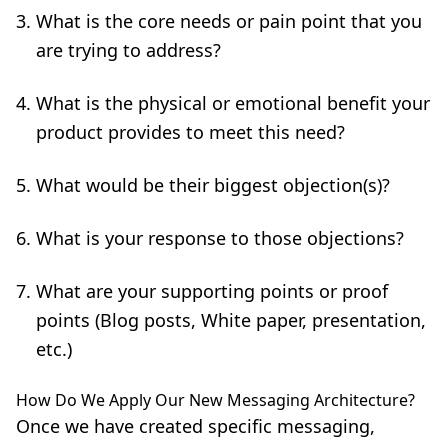
What is the core needs or pain point that you
are trying to address?
What is the physical or emotional benefit your
product provides to meet this need?
What would be their biggest objection(s)?
What is your response to those objections?
What are your supporting points or proof
points (Blog posts, White paper, presentation,
etc.)
How Do We Apply Our New Messaging Architecture?
Once we have created specific messaging,