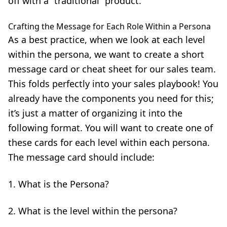
off with a “traditional” product.
Crafting the Message for Each Role Within a Persona
As a best practice, when we look at each level
within the persona, we want to create a short
message card or cheat sheet for our sales team.
This folds perfectly into your sales playbook! You
already have the components you need for this;
it’s just a matter of organizing it into the
following format. You will want to create one of
these cards for each level within each persona.
The message card should include:
What is the Persona?
What is the level within the persona?