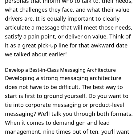
personas that inform who to talk to, their needs,
what challenges they face, and what their value
drivers are. It is equally important to clearly
articulate a message that will meet those needs,
satisfy a pain point, or deliver on value. Think of
it as a great pick-up line for that awkward date
we talked about earlier!
Develop a Best-in-Class Messaging Architecture
Developing a strong messaging architecture
does not have to be difficult. The best way to
start is first to ground yourself. Do you want to
tie into corporate messaging or product-level
messaging? We’ll talk you through both formats.
When it comes to demand gen and lead
management, nine times out of ten, you’ll want