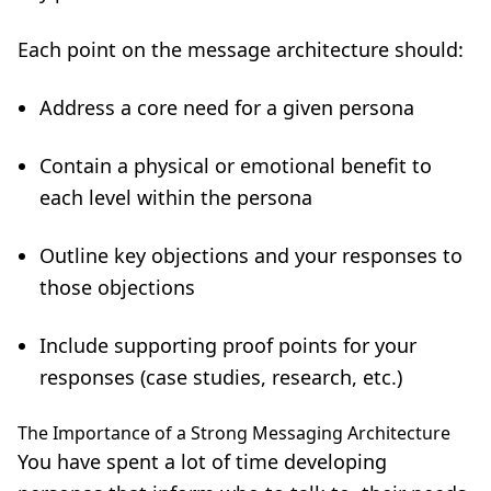
Each point on the message architecture should:
Address a core need for a given persona
Contain a physical or emotional benefit to
each level within the persona
Outline key objections and your responses to
those objections
Include supporting proof points for your
responses (case studies, research, etc.)
The Importance of a Strong Messaging Architecture
You have spent a lot of time developing