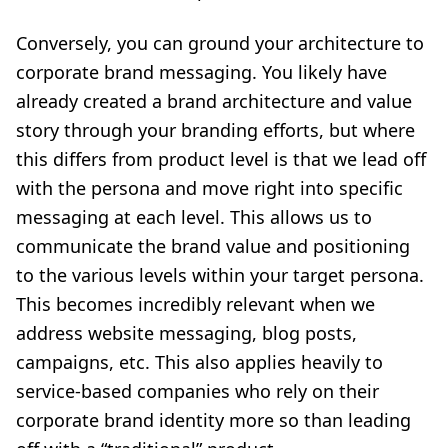
Conversely, you can ground your architecture to
corporate brand messaging. You likely have
already created a brand architecture and value
story through your branding efforts, but where
this differs from product level is that we lead off
with the persona and move right into specific
messaging at each level. This allows us to
communicate the brand value and positioning
to the various levels within your target persona.
This becomes incredibly relevant when we
address website messaging, blog posts,
campaigns, etc. This also applies heavily to
service-based companies who rely on their
corporate brand identity more so than leading