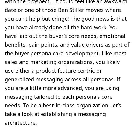
with the prospect. It could feel like an awkward
date or one of those Ben Stiller movies where
you can’t help but cringe! The good news is that
you have already done all the hard work. You
have laid out the buyer’s core needs, emotional
benefits, pain points, and value drivers as part of
the buyer persona card development. Like most
sales and marketing organizations, you likely
use either a product feature centric or
generalized messaging across all personas. If
you are a little more advanced, you are using
messaging tailored to each persona's core
needs. To be a best-in-class organization, let’s
take a look at establishing a messaging
architecture.