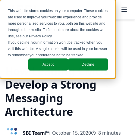
This website stores cookies on your computer. These cookies
are used to improve your website experience and provide
more personalized services to you, both on this website and
through other media. To find out more about the cookies we
use, see our
Privacy Policy
.
Back to Blog
If you decline, your information won’t be tracked when you
visit this website. A single cookie will be used in your browser
Marketing
to remember your preference not to be tracked.
Accept
Decline
How Leading CMOs
Develop a Strong
Messaging
Architecture
SBI Team
October 15, 2020
8 minutes