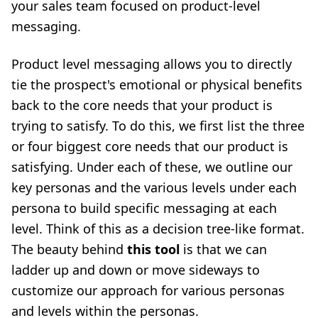
your sales team focused on product-level
messaging.
Product level messaging allows you to directly
tie the prospect's emotional or physical benefits
back to the core needs that your product is
trying to satisfy. To do this, we first list the three
or four biggest core needs that our product is
satisfying. Under each of these, we outline our
key personas and the various levels under each
persona to build specific messaging at each
level. Think of this as a decision tree-like format.
The beauty behind
this tool
is that we can
ladder up and down or move sideways to
customize our approach for various personas
and levels within the personas.