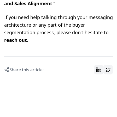
and Sales Alignment
.”
If you need help talking through your messaging
architecture or any part of the buyer
segmentation process, please don’t hesitate to
reach out
.
Share this article: