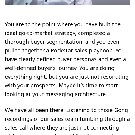
You are to the point where you have built the
ideal go-to-market strategy, completed a
thorough buyer segmentation, and you even
pulled together a Rockstar sales playbook. You
have clearly defined buyer personas and even a
well-defined buyer’s journey. You are doing
everything right, but you are just not resonating
with your prospects. Maybe it’s time to start
looking at your messaging architecture.
We have all been there. Listening to those Gong
recordings of our sales team fumbling through a
sales call where they are just not connecting