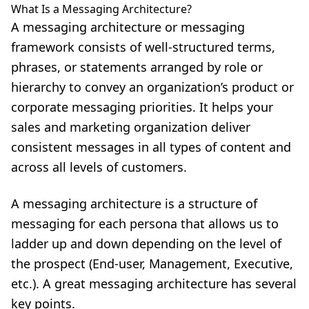
What Is a Messaging Architecture?
A messaging architecture or messaging
framework consists of well-structured terms,
phrases, or statements arranged by role or
hierarchy to convey an organization’s product or
corporate messaging priorities. It helps your
sales and marketing organization deliver
consistent messages in all types of content and
across all levels of customers.
A messaging architecture is a structure of
messaging for each persona that allows us to
ladder up and down depending on the level of
the prospect (End-user, Management, Executive,
etc.). A great messaging architecture has several
key points.