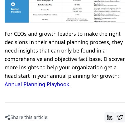
For CEOs and growth leaders to make the right
decisions in their annual planning process, they
need insights that can only be found in a
comprehensive and objective fact base. Discover
more insights to help your organization get a
head start in your annual planning for growth:
Annual Planning Playbook
.
Share this article: