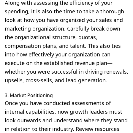
Along with assessing the efficiency of your
spending, it is also the time to take a thorough
look at how you have organized your sales and
marketing organization. Carefully break down
the organizational structure, quotas,
compensation plans, and talent. This also ties
into how effectively your organization can
execute on the established revenue plan—
whether you were successful in driving renewals,
upsells, cross-sells, and lead generation.
3. Market Positioning
Once you have conducted assessments of
internal capabilities, now growth leaders must
look outwards and understand where they stand
in relation to their industry. Review resources