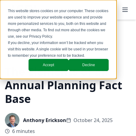
This website stores cookies on your computer. These cookies
are used to improve your website experience and provide
more personalized services to you, both on this website and
through other media. To find out more about the cookies we
use, see our
Privacy Policy
.
Back to Blog
If you decline, your information won’t be tracked when you
visit this website. A single cookie will be used in your browser
Revenue Growth Office
to remember your preference not to be tracked.
Accept
Decline
The Elements of an
Annual Planning Fact
Base
Anthony Erickson
October 24, 2025
6 minutes