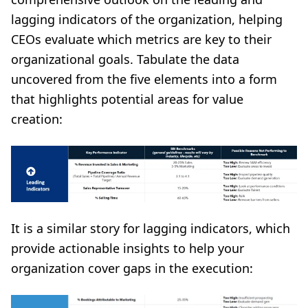
lagging indicators of the organization, helping
CEOs evaluate which metrics are key to their
organizational goals. Tabulate the data
uncovered from the five elements into a form
that highlights potential areas for value
creation:
It is a similar story for lagging indicators, which
provide actionable insights to help your
organization cover gaps in the execution: