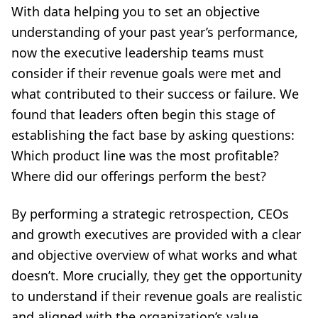
With data helping you to set an objective
understanding of your past year’s performance,
now the executive leadership teams must
consider if their revenue goals were met and
what contributed to their success or failure. We
found that leaders often begin this stage of
establishing the fact base by asking questions:
Which product line was the most profitable?
Where did our offerings perform the best?
By performing a strategic retrospection, CEOs
and growth executives are provided with a clear
and objective overview of what works and what
doesn’t. More crucially, they get the opportunity
to understand if their revenue goals are realistic
and aligned with the organization’s value