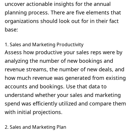
uncover actionable insights for the annual
planning process. There are five elements that
organizations should look out for in their fact
base:
1. Sales and Marketing Productivity
Assess how productive your sales reps were by
analyzing the number of new bookings and
revenue streams, the number of new deals, and
how much revenue was generated from existing
accounts and bookings. Use that data to
understand whether your sales and marketing
spend was efficiently utilized and compare them
with initial projections.
2. Sales and Marketing Plan