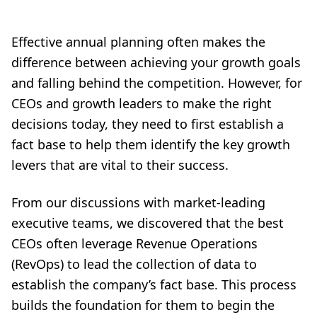
Effective annual planning often makes the
difference between achieving your growth goals
and falling behind the competition. However, for
CEOs and growth leaders to make the right
decisions today, they need to first establish a
fact base to help them identify the key growth
levers that are vital to their success.
From our discussions with market-leading
executive teams, we discovered that the best
CEOs often leverage Revenue Operations
(RevOps) to lead the collection of data to
establish the company’s fact base. This process
builds the foundation for them to begin the