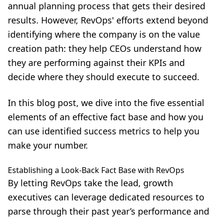
annual planning process that gets their desired
results. However, RevOps' efforts extend beyond
identifying where the company is on the value
creation path: they help CEOs understand how
they are performing against their KPIs and
decide where they should execute to succeed.
In this blog post, we dive into the five essential
elements of an effective fact base and how you
can use identified success metrics to help you
make your number.
Establishing a Look-Back Fact Base with RevOps
By letting RevOps take the lead, growth
executives can leverage dedicated resources to
parse through their past year’s performance and