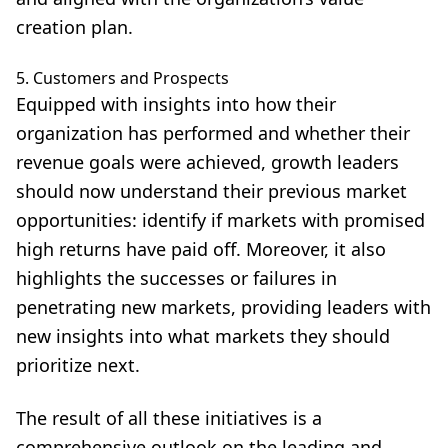
creation plan.
5. Customers and Prospects
Equipped with insights into how their
organization has performed and whether their
revenue goals were achieved, growth leaders
should now understand their previous market
opportunities: identify if markets with promised
high returns have paid off. Moreover, it also
highlights the successes or failures in
penetrating new markets, providing leaders with
new insights into what markets they should
prioritize next.
The result of all these initiatives is a
comprehensive outlook on the leading and