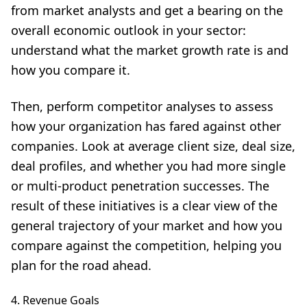
from market analysts and get a bearing on the
overall economic outlook in your sector:
understand what the market growth rate is and
how you compare it.
Then, perform competitor analyses to assess
how your organization has fared against other
companies. Look at average client size, deal size,
deal profiles, and whether you had more single
or multi-product penetration successes. The
result of these initiatives is a clear view of the
general trajectory of your market and how you
compare against the competition, helping you
plan for the road ahead.
4. Revenue Goals