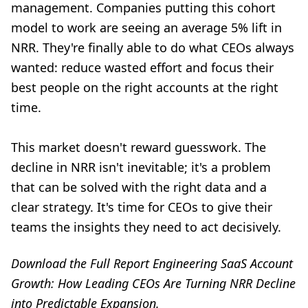
management. Companies putting this cohort
model to work are seeing an average 5% lift in
NRR. They're finally able to do what CEOs always
wanted: reduce wasted effort and focus their
best people on the right accounts at the right
time.
This market doesn't reward guesswork. The
decline in NRR isn't inevitable; it's a problem
that can be solved with the right data and a
clear strategy. It's time for CEOs to give their
teams the insights they need to act decisively.
Download the Full Report
Engineering SaaS Account
Growth: How Leading CEOs Are Turning NRR Decline
into Predictable Expansion
.