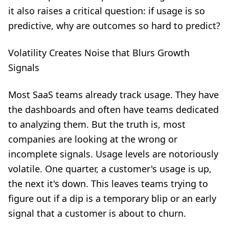
it also raises a critical question: if usage is so
predictive, why are outcomes so hard to predict?
Volatility Creates Noise that Blurs Growth
Signals
Most SaaS teams already track usage. They have
the dashboards and often have teams dedicated
to analyzing them. But the truth is, most
companies are looking at the wrong or
incomplete signals. Usage levels are notoriously
volatile. One quarter, a customer's usage is up,
the next it's down. This leaves teams trying to
figure out if a dip is a temporary blip or an early
signal that a customer is about to churn.