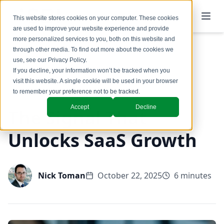
This website stores cookies on your computer. These cookies
are used to improve your website experience and provide
more personalized services to you, both on this website and
through other media. To find out more about the cookies we
use, see our
Privacy Policy
.
Back to Blog
If you decline, your information won’t be tracked when you
visit this website. A single cookie will be used in your browser
GTM Design & Structure
to remember your preference not to be tracked.
Accept
Decline
The Signal That
Unlocks SaaS Growth
Nick Toman
October 22, 2025
6 minutes