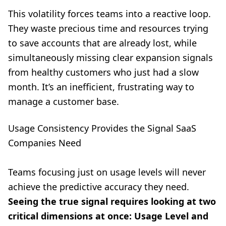
This volatility forces teams into a reactive loop.
They waste precious time and resources trying
to save accounts that are already lost, while
simultaneously missing clear expansion signals
from healthy customers who just had a slow
month. It’s an inefficient, frustrating way to
manage a customer base.
Usage Consistency Provides the Signal SaaS
Companies Need
Teams focusing just on usage levels will never
achieve the predictive accuracy they need.
Seeing the true signal requires looking at two
critical dimensions at once: Usage Level and