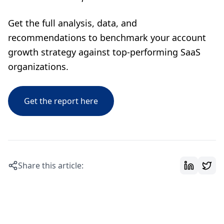
Get the full analysis, data, and
recommendations to benchmark your account
growth strategy against top-performing SaaS
organizations.
Get the report here
Share this article: