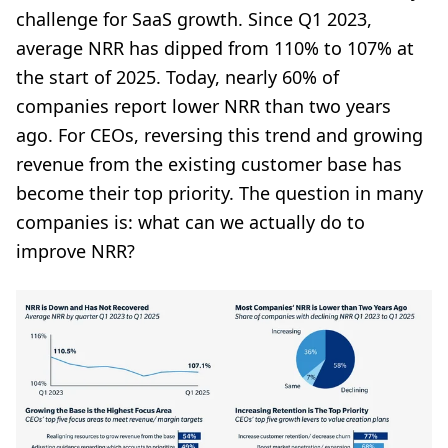
challenge for SaaS growth. Since Q1 2023,
average NRR has dipped from 110% to 107% at
the start of 2025. Today, nearly 60% of
companies report lower NRR than two years
ago. For CEOs, reversing this trend and growing
revenue from the existing customer base has
become their top priority. The question in many
companies is: what can we actually do to
improve NRR?