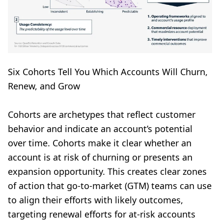
Six Cohorts Tell You Which Accounts Will Churn,
Renew, and Grow
Cohorts are archetypes that reflect customer
behavior and indicate an account’s potential
over time. Cohorts make it clear whether an
account is at risk of churning or presents an
expansion opportunity. This creates clear zones
of action that go-to-market (GTM) teams can use
to align their efforts with likely outcomes,
targeting renewal efforts for at-risk accounts