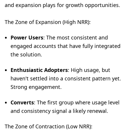
and expansion plays for growth opportunities.
The Zone of Expansion (High NRR):
Power Users
: The most consistent and
engaged accounts that have fully integrated
the solution.
Enthusiastic Adopters
: High usage, but
haven't settled into a consistent pattern yet.
Strong engagement.
Converts
: The first group where usage level
and consistency signal a likely renewal.
The Zone of Contraction (Low NRR):