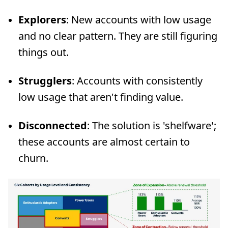
Explorers
: New accounts with low usage
and no clear pattern. They are still figuring
things out.
Strugglers
: Accounts with consistently
low usage that aren't finding value.
Disconnected
: The solution is 'shelfware';
these accounts are almost certain to
churn.