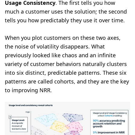
Usage Consistency
. The first tells you how
much a customer uses the solution; the second
tells you how predictably they use it over time.
When you plot customers on these two axes,
the noise of volatility disappears. What
previously looked like chaos and an infinite
variety of customer behaviors naturally clusters
into six distinct, predictable patterns. These six
patterns are called cohorts, and they are the key
to improving NRR.