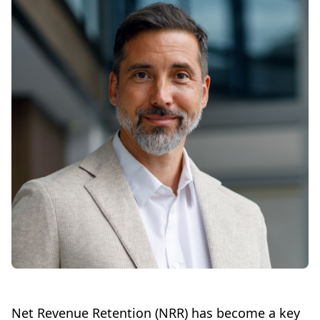
Net Revenue Retention (NRR) has become a key