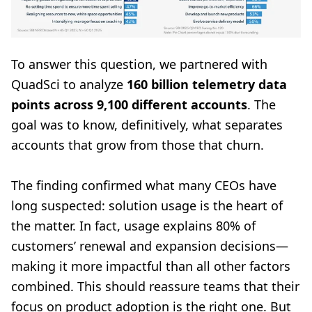
To answer this question, we partnered with
QuadSci to analyze
160 billion telemetry data
points across 9,100 different accounts
. The
goal was to know, definitively, what separates
accounts that grow from those that churn.
The finding confirmed what many CEOs have
long suspected: solution usage is the heart of
the matter. In fact, usage explains 80% of
customers’ renewal and expansion decisions—
making it more impactful than all other factors
combined. This should reassure teams that their
focus on product adoption is the right one. But