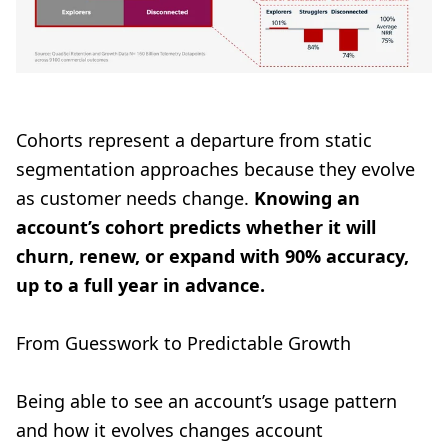
Cohorts represent a departure from static
segmentation approaches because they evolve
as customer needs change.
Knowing an
account’s cohort predicts whether it will
churn, renew, or expand with 90% accuracy,
up to a full year in advance.
From Guesswork to Predictable Growth
Being able to see an account’s usage pattern
and how it evolves changes account