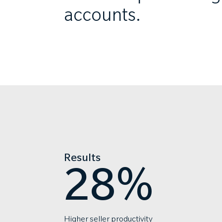
accounts.
Results
28%
Higher seller productivity