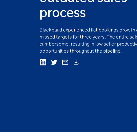
process
Blackbaud experienced flat bookings growth 
missed targets for three years. The entire sa
cumbersome, resulting in low seller producti
opportunities throughout the pipeline.