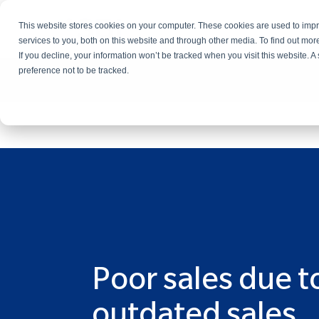
This website stores cookies on your computer. These cookies are used to im
Services
services to you, both on this website and through other media. To find out mo
If you decline, your information won’t be tracked when you visit this website. 
preference not to be tracked.
Poor sales due t
outdated sales