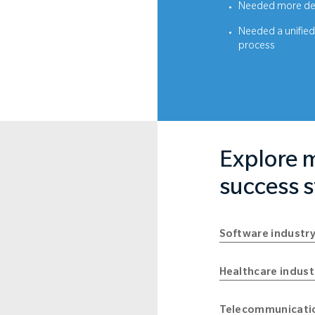
Needed more det
Needed a unified 
process
Explore m
success s
Software industry
Healthcare indust
Telecommunicatio