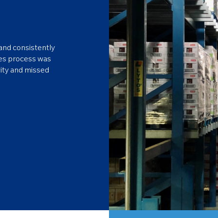
and consistently
les process was
vity and missed