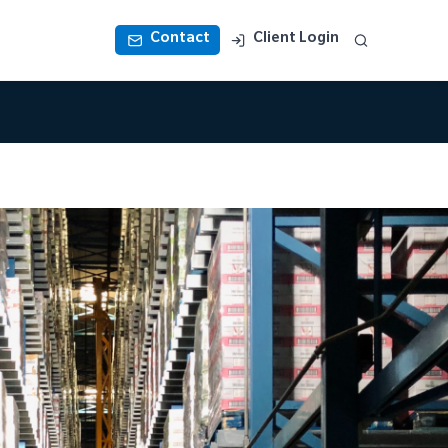
Contact
Client Login