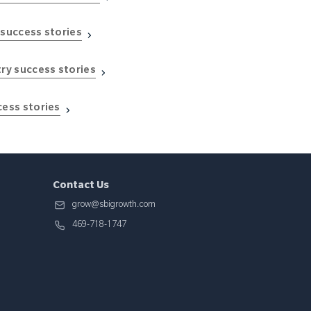
 success stories
try success stories
cess stories
Contact Us
grow@sbigrowth.com
469-718-1747