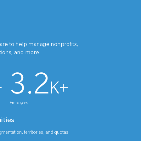
ware to help manage nonprofits,
utions, and more.
3.2
+
K+
Employees
ities
mentation, territories, and quotas