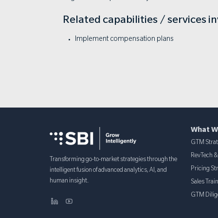
Related capabilities / services i
Implement compensation plans
What W
GTM Stra
RevTech 
Transforming go-to-market strategies through the
Pricing St
intelligent fusion of advanced analytics, AI, and
human insight.
Sales Trai
GTM Dilig