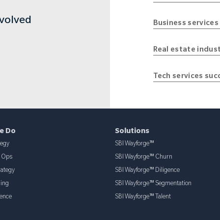
nvolved
Business services
Real estate indus
Tech services suc
e Do
Solutions
tegy
SBI Wayforge™
& Ops
SBI Wayforge™ Churn
rategy
SBI Wayforge™ Diligence
ning
SBI Wayforge™ Segmentation
ence
SBI Wayforge™ Talent