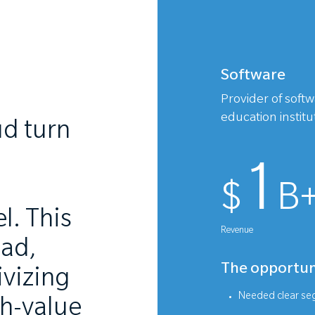
Software
Provider of soft
education instit
d turn
1
$
B
l. This
Revenue
oad,
The opportun
ivizing
Needed clear seg
gh-value