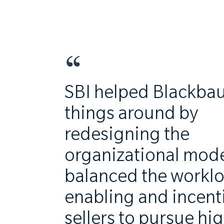
SBI helped Blackbau
things around by
redesigning the
organizational mode
balanced the workl
enabling and incent
sellers to pursue hi