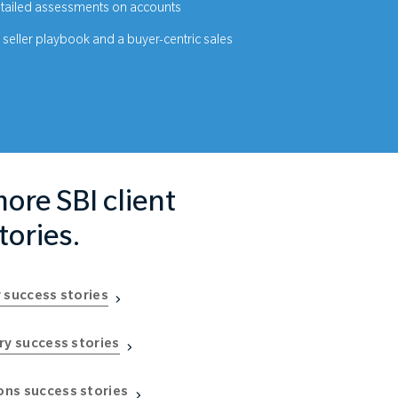
ailed assessments on accounts
seller playbook and a buyer-centric sales
ore SBI client
tories.
 success stories
ry success stories
ns success stories