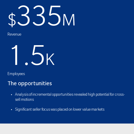
335
$
M
Revenue
1.5
K
Employees
The opportunities
Analysis of incremental opportunities revealed high potential for cross-
sell motions
Significant seller focus was placed on lower value markets