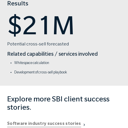
Results
$21M
Potential cross-sell forecasted
Related capabilities / services involved
Whitespace calculation
Development of cross-sell playbook
Explore more SBI client success
stories.
Software industry success stories