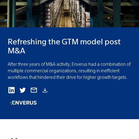
Refreshing the GTM model post
M&A
After three years of M&A activity, Enverus had a combination of
multiple commercial organizations, resulting in inefficient
workflows that hindered their drive for higher growth targets.