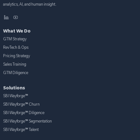
analytics, AI, and human insight.
What We Do
GTM Strategy
RevTech & Ops
Pricing Strategy
Sales Training
GTM Diligence
Solutions
SBI Wayforge™
SBI Wayforge™ Churn
SBI Wayforge™ Diligence
SBI Wayforge™ Segmentation
SBI Wayforge™ Talent