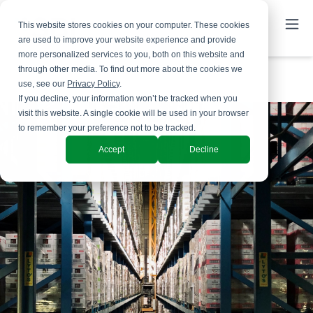
This website stores cookies on your computer. These cookies
are used to improve your website experience and provide
more personalized services to you, both on this website and
through other media. To find out more about the cookies we
use, see our
Privacy Policy
.
If you decline, your information won’t be tracked when you
visit this website. A single cookie will be used in your browser
to remember your preference not to be tracked.
Accept
Decline