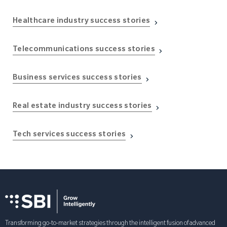
Healthcare industry success stories
Telecommunications success stories
Business services success stories
Real estate industry success stories
Tech services success stories
Transforming go-to-market strategies through the intelligent fusion of advanced