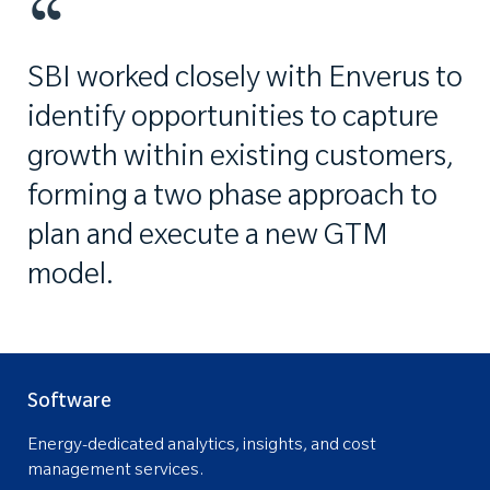
SBI worked closely with Enverus to
identify opportunities to capture
growth within existing customers,
forming a two phase approach to
plan and execute a new GTM
model.
Software
Energy-dedicated analytics, insights, and cost
management services.