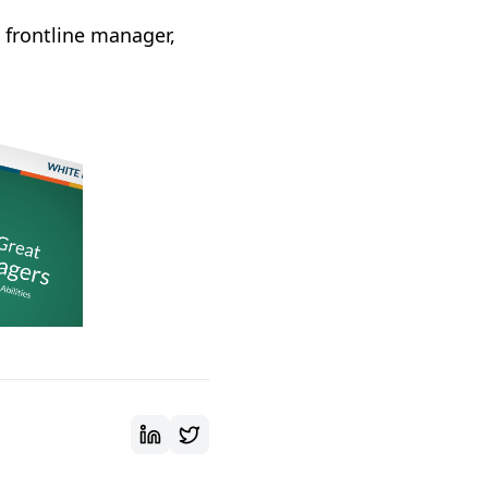
a frontline manager,