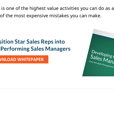
is one of the highest value activities you can do as 
e of the most expensive mistakes you can make.