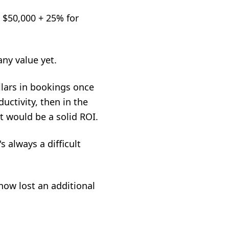
, $50,000 + 25% for
any value yet.
lars in bookings once
uctivity, then in the
t would be a solid ROI.
s always a difficult
 now lost an additional