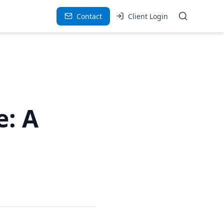
Contact
Client Login
e: A