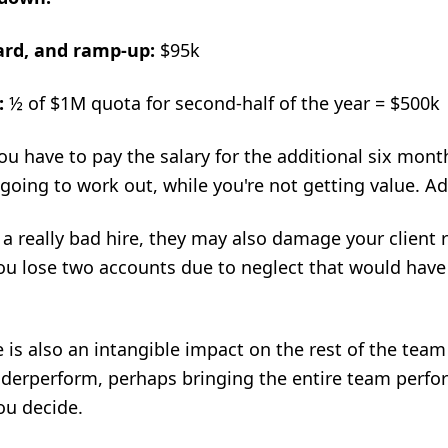
oard, and ramp-up:
$95k
:
½ of $1M quota for second-half of the year = $500k
u have to pay the salary for the additional six month
 going to work out, while you're not getting value. A
's a really bad hire, they may also damage your client
 you lose two accounts due to neglect that would hav
 is also an intangible impact on the rest of the team
nderperform, perhaps bringing the entire team perf
ou decide.