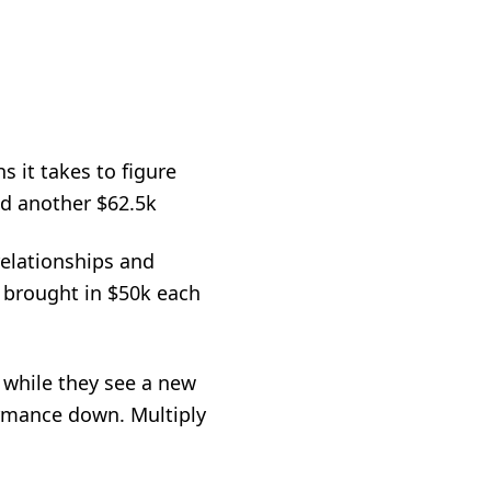
s it takes to figure
dd another $62.5k
 relationships and
e brought in $50k each
 while they see a new
ormance down. Multiply