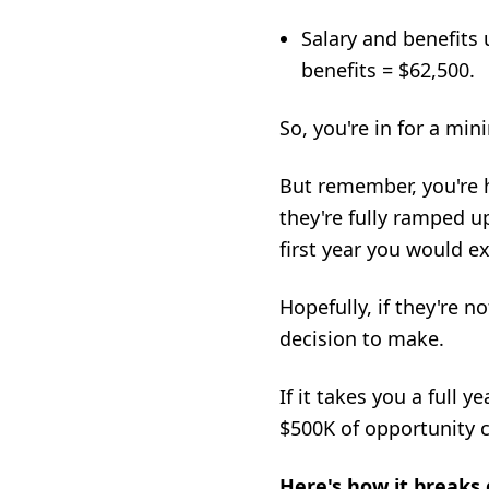
Salary and benefits 
benefits = $62,500.
So, you're in for a mi
But remember, you're
they're fully ramped up
first year you would e
Hopefully, if they're n
decision to make.
If it takes you a full 
$500K of opportunity co
Here's how it breaks