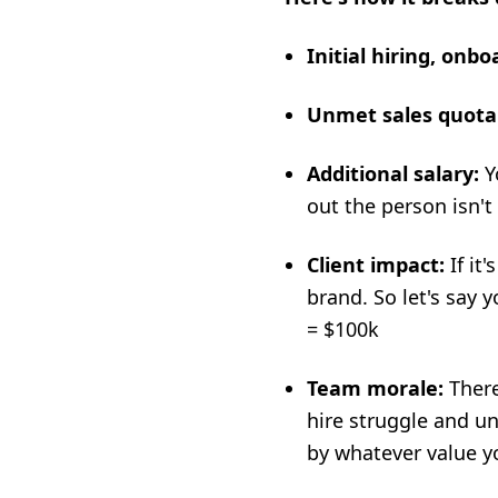
Initial hiring, onb
Unmet sales quota
Additional salary:
Yo
out the person isn't
Client impact:
If it
brand. So let's say
= $100k
Team morale:
There
hire struggle and u
by whatever value y