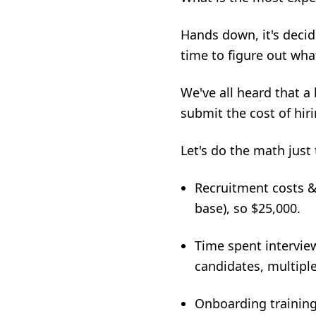
Hands down, it's deci
time to figure out what
We've all heard that a
submit
the cost of hi
Let's do the math just
Recruitment costs & f
base), so $25,000.
Time spent interview
candidates, multiple
Onboarding trainin