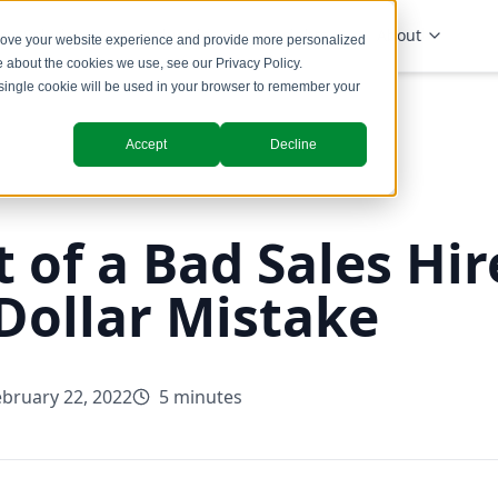
Solutions
Industries
Insights
About
prove your website experience and provide more personalized
re about the cookies we use, see our
Privacy Policy
.
A single cookie will be used in your browser to remember your
Accept
Decline
 of a Bad Sales Hir
-Dollar Mistake
ebruary 22, 2022
5 minutes