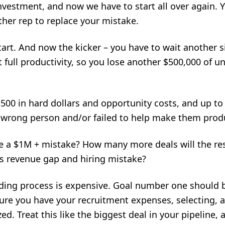
investment, and now we have to start all over again. Y
her rep to replace your mistake.
art. And now the kicker – you have to wait another s
at full productivity, so you lose another $500,000 of 
2,500 in hard dollars and opportunity costs, and up t
 wrong person and/or failed to help make them produ
e a $1M + mistake? How many more deals will the re
his revenue gap and hiring mistake?
ding process is expensive. Goal number one should b
re you have your recruitment expenses, selecting, 
ed. Treat this like the biggest deal in your pipeline, 