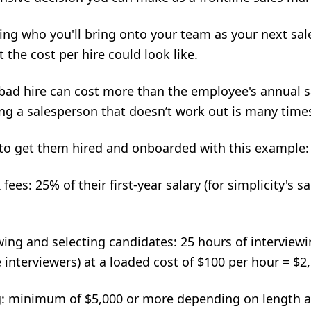
ding who you'll bring onto your team as
your next sal
 the cost per hire could look like.
 bad hire can cost more than the employee's annual sa
ring a salesperson that doesn’t work out is many time
 to get them hired and onboarded with this example:
ees: 25% of their first-year salary (for simplicity's sa
ing and selecting candidates: 25 hours of interviewi
 interviewers) at a loaded cost of $100 per hour = $2
g: minimum of $5,000 or more depending on length 