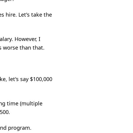
es hire
. Let's take the
lary. However, I
s worse than that.
ke, let's say $100,000
ng time (multiple
,500.
and program.