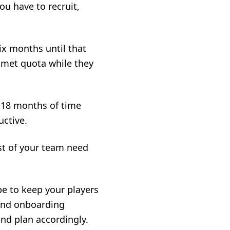
ou have to recruit,
ix months until that
unmet quota while they
o 18 months of time
ctive.
st of your team need
e to keep your players
and onboarding
and plan accordingly.