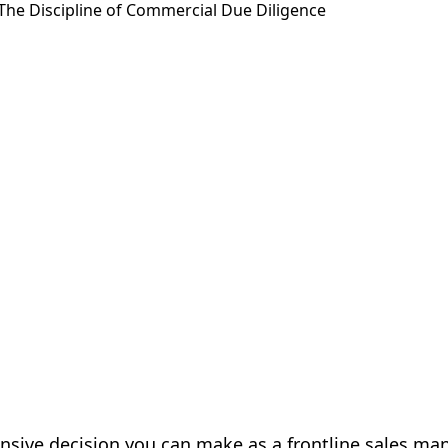
nsive decision you can make as a frontline sales ma