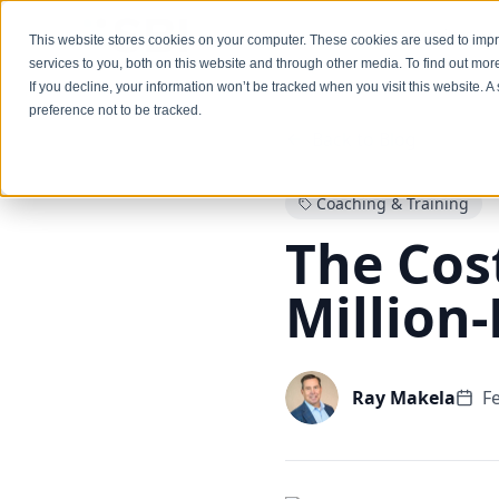
Services
This website stores cookies on your computer. These cookies are used to im
services to you, both on this website and through other media. To find out mo
If you decline, your information won’t be tracked when you visit this website. 
preference not to be tracked.
Back to Blog
Coaching & Training
The Cost
Million
Ray Makela
F