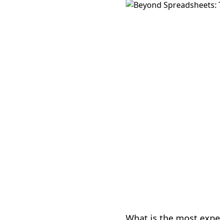
What is the most expe