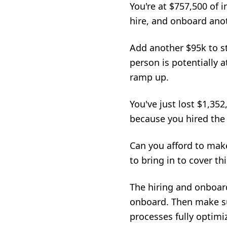
You're at $757,500 of 
hire, and onboard anot
Add another $95k to st
person is potentially 
ramp up.
You've just lost $1,35
because you hired the
Can you afford to mak
to bring in to cover t
The hiring and onboar
onboard. Then make su
processes fully optimiz