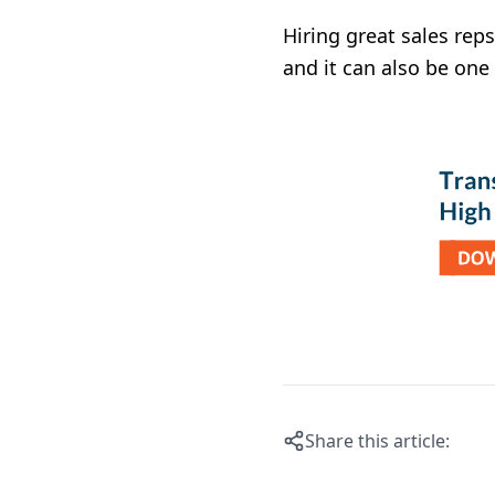
Hiring great sales reps
and it can also be on
Share this article: