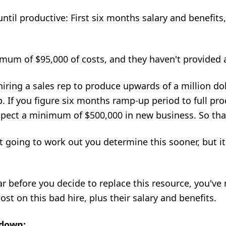
until productive: First six months salary and benefits
nimum of $95,000 of costs, and they haven't provided 
hiring a sales rep
to produce upwards of a million dol
. If you figure six months ramp-up period to full prod
xpect a minimum of $500,000 in new business. So tha
ot going to work out you determine this sooner, but it'
year before you decide to replace this resource, you've
st on this bad hire, plus their salary and benefits.
 down: